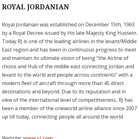
ROYAL JORDANIAN
Royal Jordanian was established on December 15th, 1963
by a Royal Decree issued by His late Majesty King Hussein.
Today RJ is one of the leading airlines in the levant/Middle
East region and has been in continuous progress to meet
and maintain its ultimate vision of being “the Airline of
choice and Hub of the middle east connecting Jordan and
levant to the world and people across continents” with a
modern fleet of aircraft through more than 45 direct
destinations and beyond. Due to its reputation and in
view of the international level of competitiveness, RJ has
been a member of the oneworld airline alliance since 2007
up till today, connecting people all around the world.
Website:
www.rj.com