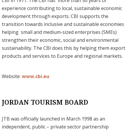
CBI in 1971. The CBI has more than 50 years of
experience contributing to local, sustainable economic
development through exports. CBI supports the
transition towards inclusive and sustainable economies
helping small and medium-sized enterprises (SMEs)
strengthen their economic, social and environmental
sustainability. The CBI does this by helping them export
products and services to Europe and regional markets.
Website:
www.cbi.eu
JORDAN TOURISM BOARD
JTB was officially launched in March 1998 as an
independent, public – private sector partnership