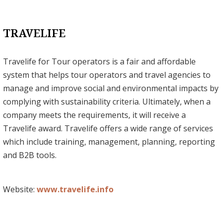
TRAVELIFE
Travelife for Tour operators is a fair and affordable
system that helps tour operators and travel agencies to
manage and improve social and environmental impacts by
complying with sustainability criteria. Ultimately, when a
company meets the requirements, it will receive a
Travelife award. Travelife offers a wide range of services
which include training, management, planning, reporting
and B2B tools.
Website:
www.travelife.info