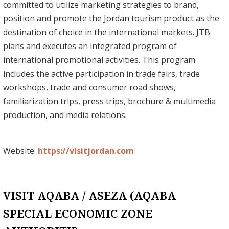
committed to utilize marketing strategies to brand,
position and promote the Jordan tourism product as the
destination of choice in the international markets. JTB
plans and executes an integrated program of
international promotional activities. This program
includes the active participation in trade fairs, trade
workshops, trade and consumer road shows,
familiarization trips, press trips, brochure & multimedia
production, and media relations.
Website:
https://visitjordan.com
VISIT AQABA / ASEZA (AQABA
SPECIAL ECONOMIC ZONE