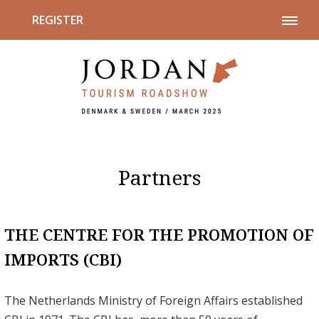
REGISTER
Partners
THE CENTRE FOR THE PROMOTION OF
IMPORTS (CBI)
The Netherlands Ministry of Foreign Affairs established