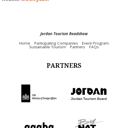
Jordan Tourism Roadshow
Home
Participating Companies
Event Program
Sustainable Tourism
Partners
FAQs
PARTNERS