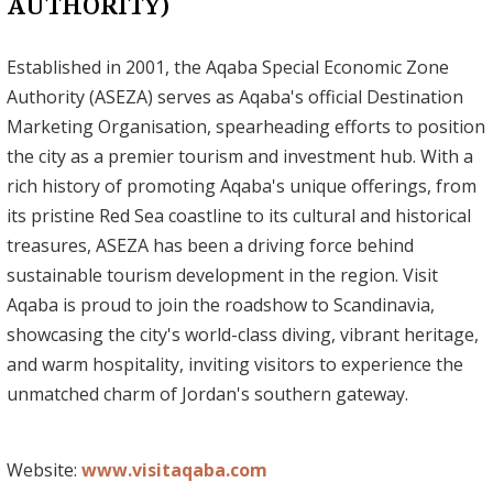
AUTHORITY)
Established in 2001, the Aqaba Special Economic Zone
Authority (ASEZA) serves as Aqaba's official Destination
Marketing Organisation, spearheading efforts to position
the city as a premier tourism and investment hub. With a
rich history of promoting Aqaba's unique offerings, from
its pristine Red Sea coastline to its cultural and historical
treasures, ASEZA has been a driving force behind
sustainable tourism development in the region. Visit
Aqaba is proud to join the roadshow to Scandinavia,
showcasing the city's world-class diving, vibrant heritage,
and warm hospitality, inviting visitors to experience the
unmatched charm of Jordan's southern gateway.
Website:
www.visitaqaba.com