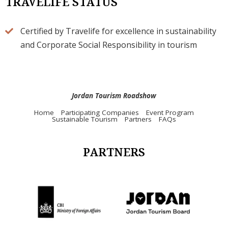
TRAVELIFE STATUS
Certified by Travelife for excellence in sustainability
and Corporate Social Responsibility in tourism
Jordan Tourism Roadshow
Home
Participating Companies
Event Program
Sustainable Tourism
Partners
FAQs
PARTNERS