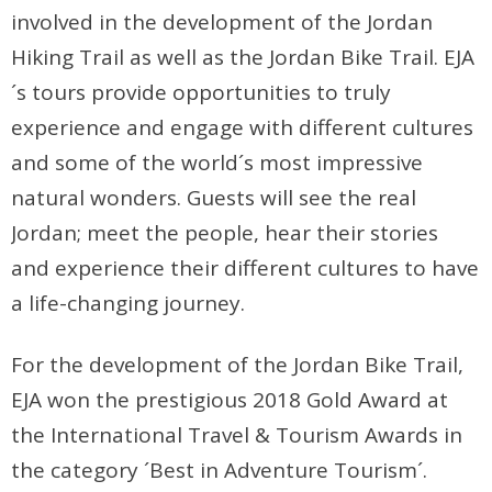
involved in the development of the Jordan
Hiking Trail as well as the Jordan Bike Trail. EJA
´s tours provide opportunities to truly
experience and engage with different cultures
and some of the world´s most impressive
natural wonders. Guests will see the real
Jordan; meet the people, hear their stories
and experience their different cultures to have
a life-changing journey.
For the development of the Jordan Bike Trail,
EJA won the prestigious 2018 Gold Award at
the International Travel & Tourism Awards in
the category ´Best in Adventure Tourism´.