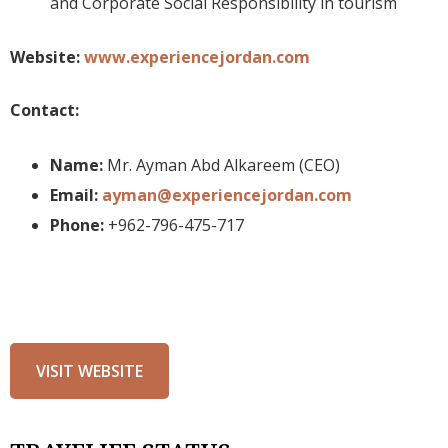
and Corporate Social Responsibility in tourism
Website:
www.experiencejordan.com
Contact:
Name:
Mr. Ayman Abd Alkareem (CEO)
Email:
ayman@experiencejordan.com
Phone:
+962-796-475-717
VISIT WEBSITE