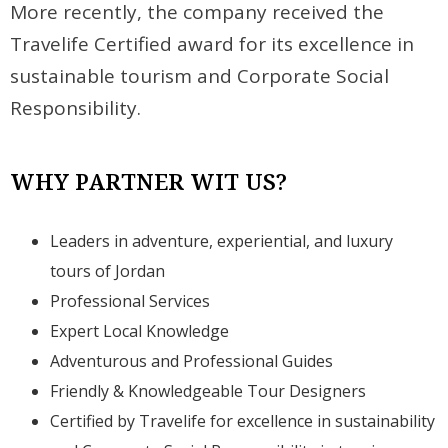
More recently, the company received the
Travelife Certified award for its excellence in
sustainable tourism and Corporate Social
Responsibility.
WHY PARTNER WIT US?
Leaders in adventure, experiential, and luxury
tours of Jordan
Professional Services
Expert Local Knowledge
Adventurous and Professional Guides
Friendly & Knowledgeable Tour Designers
Certified by Travelife for excellence in sustainability