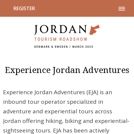
REGISTER
Experience Jordan Adventures
Experience Jordan Adventures (EJA) is an
inbound tour operator specialized in
adventure and experiential tours across
Jordan offering hiking, biking and experiential-
sightseeing tours. EJA has been actively